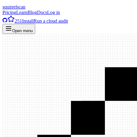
squirrelscan
Pricing
Learn
Blog
Docs
Log in
251
Install
Run a cloud audit
Open menu