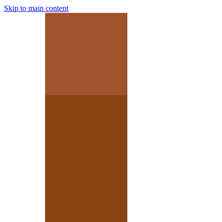
Skip to main content