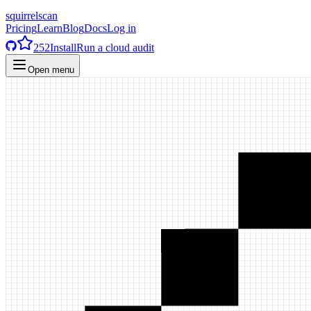
squirrelscan
Pricing
Learn
Blog
Docs
Log in
252
Install
Run a cloud audit
Open menu