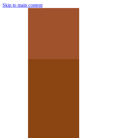
Skip to main content