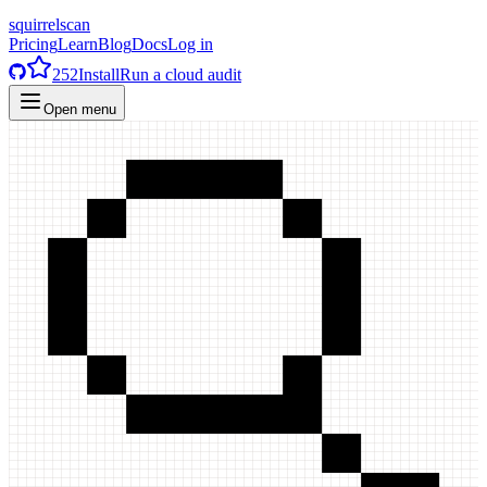
squirrelscan
Pricing
Learn
Blog
Docs
Log in
252
Install
Run a cloud audit
Open menu