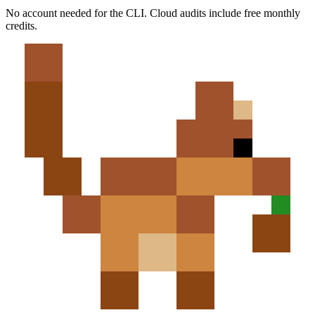
No account needed for the CLI. Cloud audits include free monthly
credits.