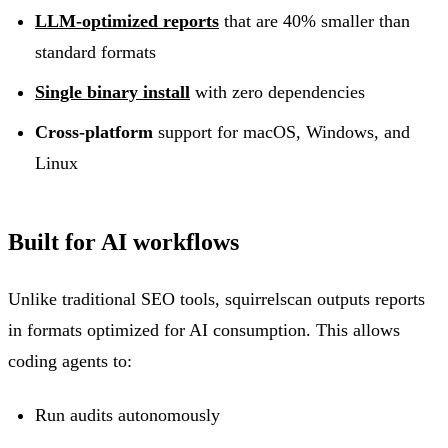
LLM-optimized reports
that are 40% smaller than
standard formats
Single binary install
with zero dependencies
Cross-platform
support for macOS, Windows, and
Linux
Built for AI workflows
Unlike traditional SEO tools, squirrelscan outputs reports
in formats optimized for AI consumption. This allows
coding agents to:
Run audits autonomously