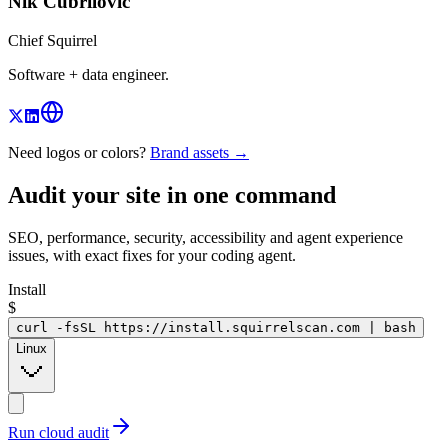
Nik Cubrilovic
Chief Squirrel
Software + data engineer.
Need logos or colors?
Brand assets →
Audit your site in
one command
SEO, performance, security, accessibility and agent experience
issues, with exact fixes for your coding agent.
Install
$
curl -fsSL https://install.squirrelscan.com | bash
Linux
Run cloud audit