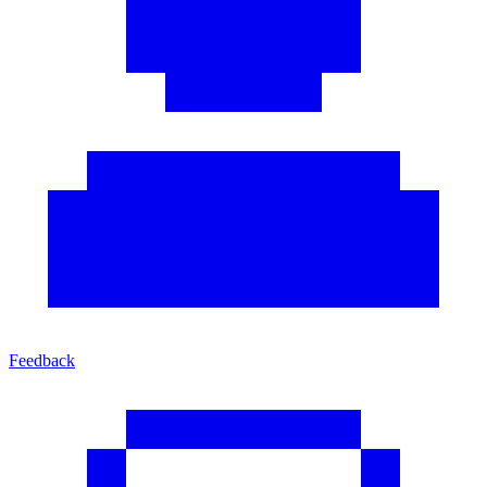
Feedback