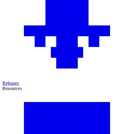
Releases
Resources