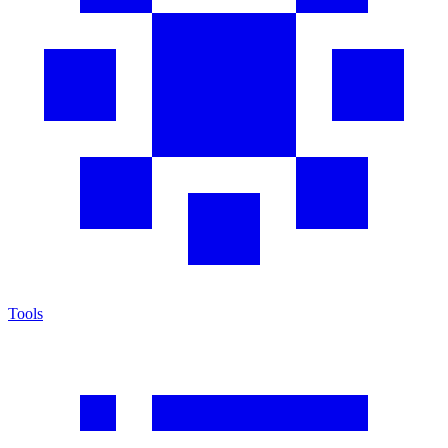
Tools