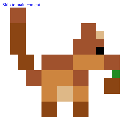
Skip to main content