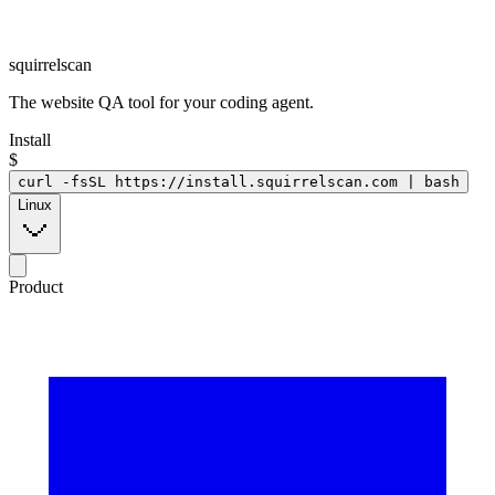
squirrelscan
The website QA tool for your coding agent.
Install
$
curl -fsSL https://install.squirrelscan.com | bash
Linux
Product