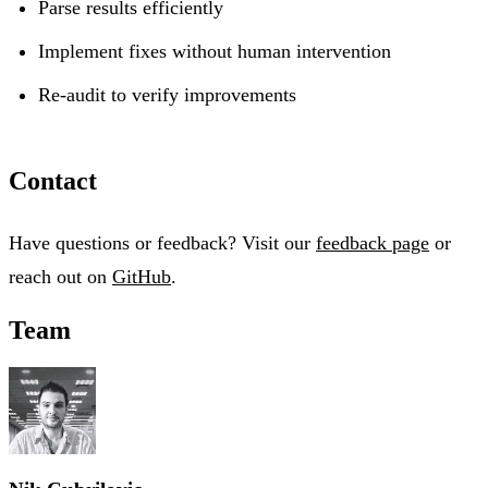
Parse results efficiently
Implement fixes without human intervention
Re-audit to verify improvements
Contact
Have questions or feedback? Visit our
feedback page
or
reach out on
GitHub
.
Team