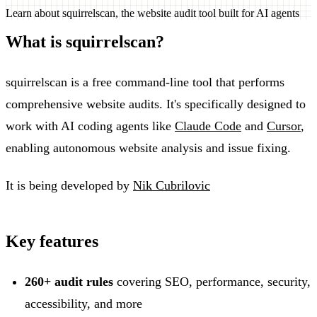
Learn about squirrelscan, the website audit tool built for AI agents
What is squirrelscan?
squirrelscan is a free command-line tool that performs
comprehensive website audits. It's specifically designed to
work with AI coding agents like
Claude Code
and
Cursor
,
enabling autonomous website analysis and issue fixing.
It is being developed by
Nik Cubrilovic
Key features
260+ audit rules
covering SEO, performance, security,
accessibility, and more