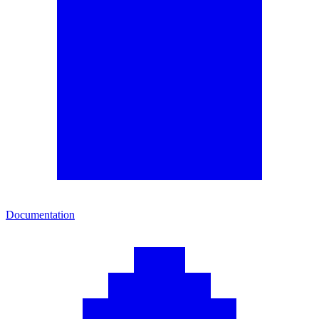
Documentation