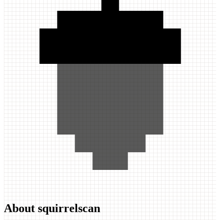
About squirrelscan