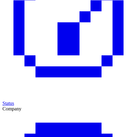
Status
Company