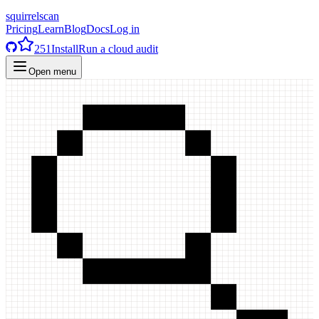
squirrelscan
Pricing
Learn
Blog
Docs
Log in
251
Install
Run a cloud audit
Open menu