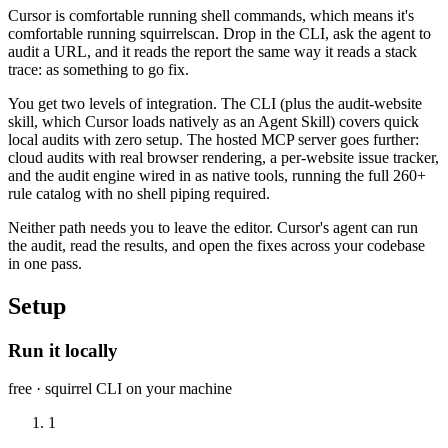
Cursor is comfortable running shell commands, which means it's
comfortable running squirrelscan. Drop in the CLI, ask the agent to
audit a URL, and it reads the report the same way it reads a stack
trace: as something to go fix.
You get two levels of integration. The CLI (plus the audit-website
skill, which Cursor loads natively as an Agent Skill) covers quick
local audits with zero setup. The hosted MCP server goes further:
cloud audits with real browser rendering, a per-website issue tracker,
and the audit engine wired in as native tools, running the full 260+
rule catalog with no shell piping required.
Neither path needs you to leave the editor. Cursor's agent can run
the audit, read the results, and open the fixes across your codebase
in one pass.
Setup
Run it locally
free · squirrel CLI on your machine
1