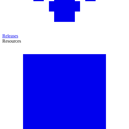
Releases
Resources