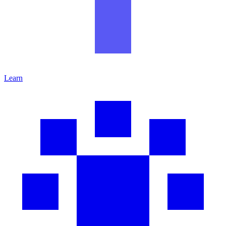
Learn