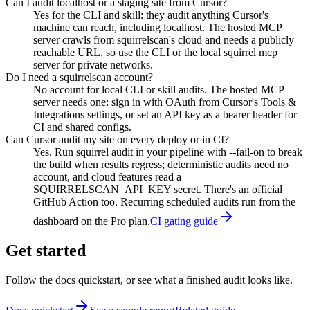
Can I audit localhost or a staging site from Cursor?
Yes for the CLI and skill: they audit anything Cursor's
machine can reach, including localhost. The hosted MCP
server crawls from squirrelscan's cloud and needs a publicly
reachable URL, so use the CLI or the local squirrel mcp
server for private networks.
Do I need a squirrelscan account?
No account for local CLI or skill audits. The hosted MCP
server needs one: sign in with OAuth from Cursor's Tools &
Integrations settings, or set an API key as a bearer header for
CI and shared configs.
Can Cursor audit my site on every deploy or in CI?
Yes. Run squirrel audit in your pipeline with --fail-on to break
the build when results regress; deterministic audits need no
account, and cloud features read a
SQUIRRELSCAN_API_KEY secret. There's an official
GitHub Action too. Recurring scheduled audits run from the
dashboard on the Pro plan.
CI gating guide
Get started
Follow the docs quickstart, or see what a finished audit looks like.