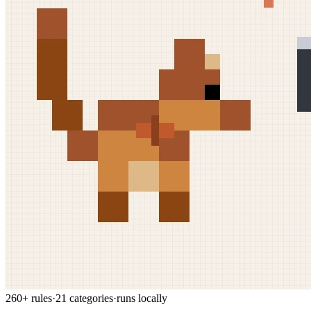
260+ rules
·
21 categories
·
runs locally