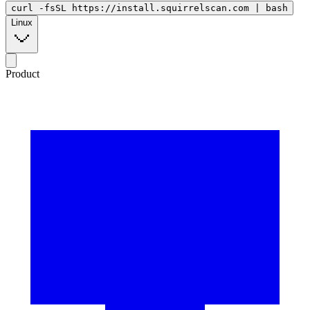
curl -fsSL https://install.squirrelscan.com | bash
Linux
Product