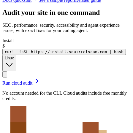
Docs quickstart
See a sample report
Related guide
Audit your site in
one command
SEO, performance, security, accessibility and agent experience
issues, with exact fixes for your coding agent.
Install
$
curl -fsSL https://install.squirrelscan.com | bash
Linux
Run cloud audit
No account needed for the CLI. Cloud audits include free monthly
credits.