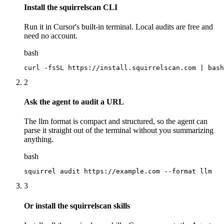
Install the squirrelscan CLI
Run it in Cursor's built-in terminal. Local audits are free and
need no account.
bash
curl -fsSL https://install.squirrelscan.com | bash
2
Ask the agent to audit a URL
The llm format is compact and structured, so the agent can
parse it straight out of the terminal without you summarizing
anything.
bash
squirrel audit https://example.com --format llm
3
Or install the squirrelscan skills