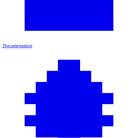
Documentation