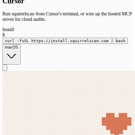
Cursor
Run squirrelscan from Cursor's terminal, or wire up the hosted MCP
server for cloud audits.
Install
$
curl -fsSL https://install.squirrelscan.com | bash
macOS