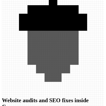
Website audits and SEO fixes inside