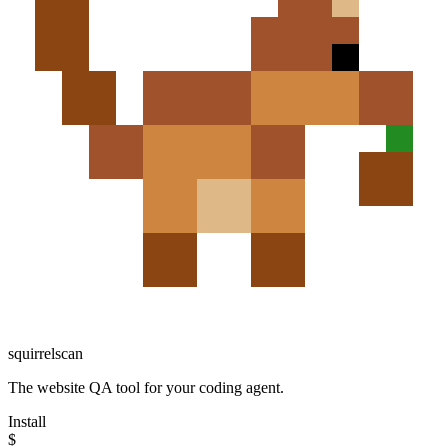
squirrelscan
The website QA tool for your coding agent.
Install
$