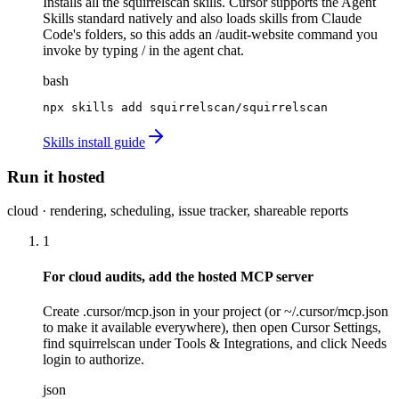
Installs all the squirrelscan skills. Cursor supports the Agent
Skills standard natively and also loads skills from Claude
Code's folders, so this adds an /audit-website command you
invoke by typing / in the agent chat.
bash
npx skills add squirrelscan/squirrelscan
Skills install guide
Run it hosted
cloud · rendering, scheduling, issue tracker, shareable reports
1
For cloud audits, add the hosted MCP server
Create .cursor/mcp.json in your project (or ~/.cursor/mcp.json
to make it available everywhere), then open Cursor Settings,
find squirrelscan under Tools & Integrations, and click Needs
login to authorize.
json