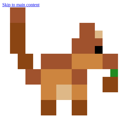
Skip to main content