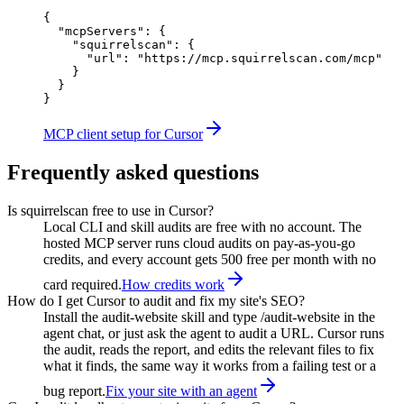
{

  "mcpServers": {

    "squirrelscan": {

      "url": "https://mcp.squirrelscan.com/mcp"

    }

  }

}
MCP client setup for Cursor
Frequently asked questions
Is squirrelscan free to use in Cursor?
Local CLI and skill audits are free with no account. The
hosted MCP server runs cloud audits on pay-as-you-go
credits, and every account gets 500 free per month with no
card required.
How credits work
How do I get Cursor to audit and fix my site's SEO?
Install the audit-website skill and type /audit-website in the
agent chat, or just ask the agent to audit a URL. Cursor runs
the audit, reads the report, and edits the relevant files to fix
what it finds, the same way it works from a failing test or a
bug report.
Fix your site with an agent