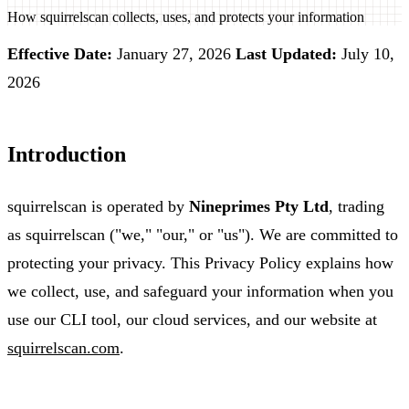
How squirrelscan collects, uses, and protects your information
Effective Date:
January 27, 2026
Last Updated:
July 10,
2026
Introduction
squirrelscan is operated by
Nineprimes Pty Ltd
, trading
as squirrelscan ("we," "our," or "us"). We are committed to
protecting your privacy. This Privacy Policy explains how
we collect, use, and safeguard your information when you
use our CLI tool, our cloud services, and our website at
squirrelscan.com
.