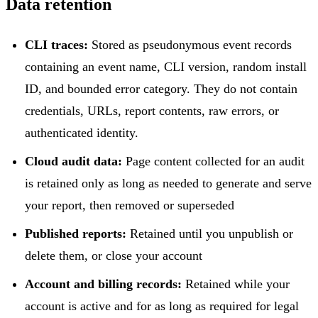
Data retention
CLI traces:
Stored as pseudonymous event records
containing an event name, CLI version, random install
ID, and bounded error category. They do not contain
credentials, URLs, report contents, raw errors, or
authenticated identity.
Cloud audit data:
Page content collected for an audit
is retained only as long as needed to generate and serve
your report, then removed or superseded
Published reports:
Retained until you unpublish or
delete them, or close your account
Account and billing records:
Retained while your
account is active and for as long as required for legal