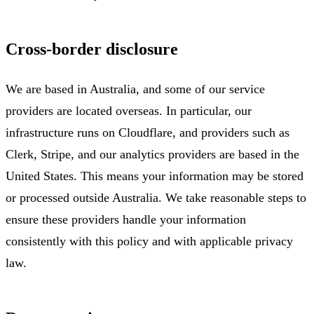
Cross-border disclosure
We are based in Australia, and some of our service
providers are located overseas. In particular, our
infrastructure runs on Cloudflare, and providers such as
Clerk, Stripe, and our analytics providers are based in the
United States. This means your information may be stored
or processed outside Australia. We take reasonable steps to
ensure these providers handle your information
consistently with this policy and with applicable privacy
law.