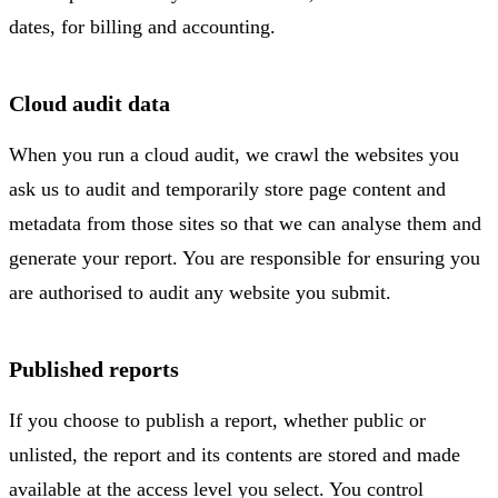
dates, for billing and accounting.
Cloud audit data
When you run a cloud audit, we crawl the websites you
ask us to audit and temporarily store page content and
metadata from those sites so that we can analyse them and
generate your report. You are responsible for ensuring you
are authorised to audit any website you submit.
Published reports
If you choose to publish a report, whether public or
unlisted, the report and its contents are stored and made
available at the access level you select. You control