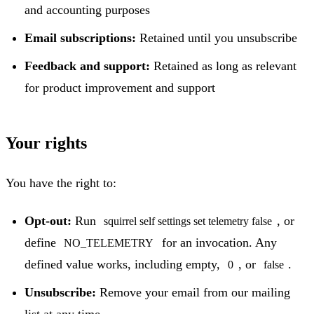
and accounting purposes
Email subscriptions:
Retained until you unsubscribe
Feedback and support:
Retained as long as relevant
for product improvement and support
Your rights
You have the right to:
Opt-out:
Run
, or
squirrel self settings set telemetry false
define
for an invocation. Any
NO_TELEMETRY
defined value works, including empty,
, or
.
0
false
Unsubscribe:
Remove your email from our mailing
list at any time