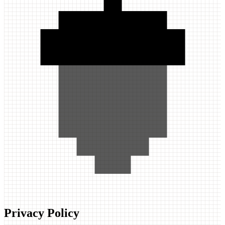
Privacy Policy