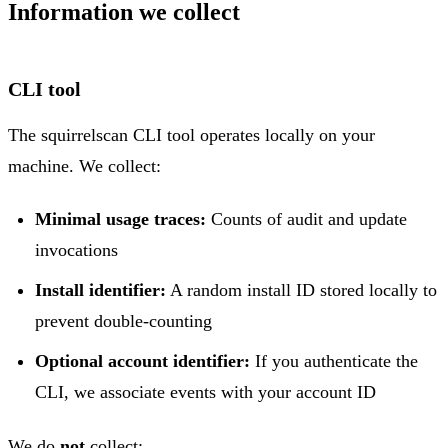
Information we collect
CLI tool
The squirrelscan CLI tool operates locally on your
machine. We collect:
Minimal usage traces:
Counts of audit and update
invocations
Install identifier:
A random install ID stored locally to
prevent double-counting
Optional account identifier:
If you authenticate the
CLI, we associate events with your account ID
We do
not
collect: