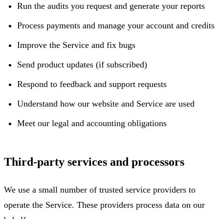
Run the audits you request and generate your reports
Process payments and manage your account and credits
Improve the Service and fix bugs
Send product updates (if subscribed)
Respond to feedback and support requests
Understand how our website and Service are used
Meet our legal and accounting obligations
Third-party services and processors
We use a small number of trusted service providers to
operate the Service. These providers process data on our