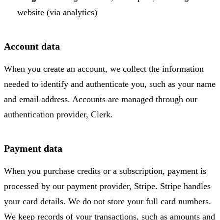
website (via analytics)
Account data
When you create an account, we collect the information
needed to identify and authenticate you, such as your name
and email address. Accounts are managed through our
authentication provider, Clerk.
Payment data
When you purchase credits or a subscription, payment is
processed by our payment provider, Stripe. Stripe handles
your card details. We do not store your full card numbers.
We keep records of your transactions, such as amounts and