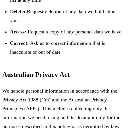
Delete:
Request deletion of any data we hold about
you
Access:
Request a copy of any personal data we have
Correct:
Ask us to correct information that is
inaccurate or out of date
Australian Privacy Act
We handle personal information in accordance with the
Privacy Act 1988 (Cth) and the Australian Privacy
Principles (APPs). This includes collecting only the
information we need, using and disclosing it only for the
purposes described in this policy or as permitted by law,