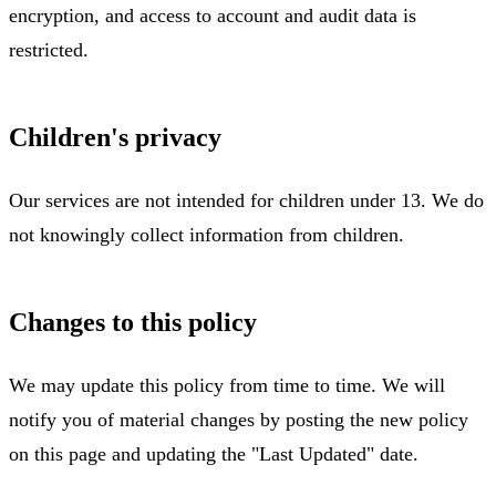
encryption, and access to account and audit data is
restricted.
Children's privacy
Our services are not intended for children under 13. We do
not knowingly collect information from children.
Changes to this policy
We may update this policy from time to time. We will
notify you of material changes by posting the new policy
on this page and updating the "Last Updated" date.