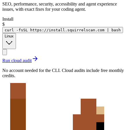
SEO, performance, security, accessibility and agent experience
issues, with exact fixes for your coding agent.
Install
$
curl -fsSL https://install.squirrelscan.com | bash
Linux
Run cloud audit
No account needed for the CLI. Cloud audits include free monthly
credits.