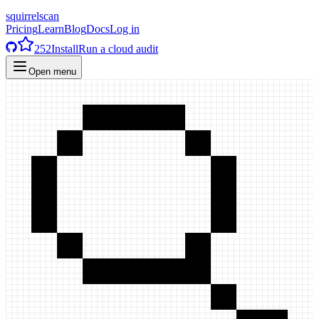
squirrelscan
Pricing
Learn
Blog
Docs
Log in
252
Install
Run a cloud audit
Open menu