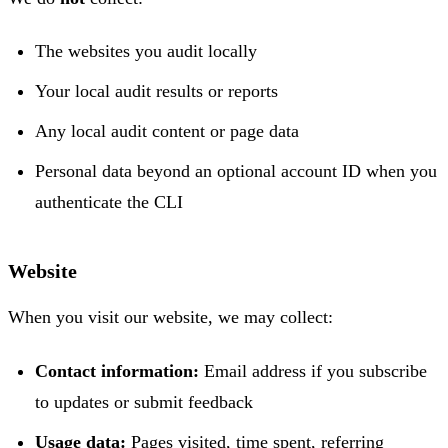
The websites you audit locally
Your local audit results or reports
Any local audit content or page data
Personal data beyond an optional account ID when you
authenticate the CLI
Website
When you visit our website, we may collect:
Contact information:
Email address if you subscribe
to updates or submit feedback
Usage data:
Pages visited, time spent, referring