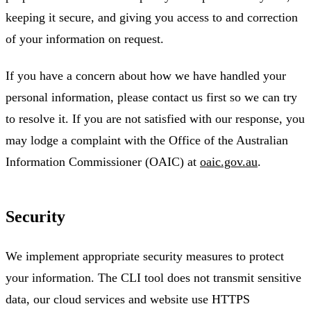
keeping it secure, and giving you access to and correction
of your information on request.
If you have a concern about how we have handled your
personal information, please contact us first so we can try
to resolve it. If you are not satisfied with our response, you
may lodge a complaint with the Office of the Australian
Information Commissioner (OAIC) at
oaic.gov.au
.
Security
We implement appropriate security measures to protect
your information. The CLI tool does not transmit sensitive
data, our cloud services and website use HTTPS