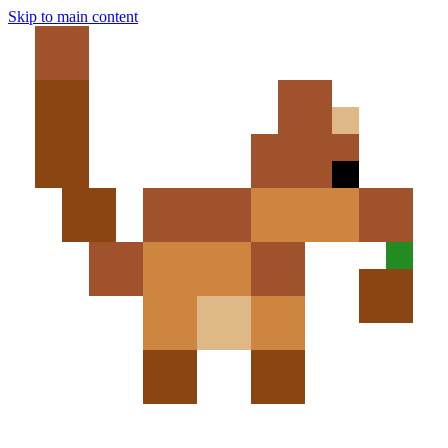
Skip to main content