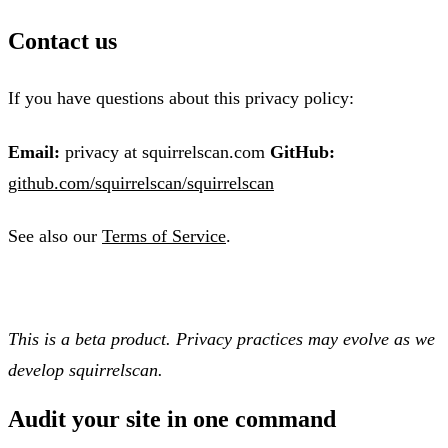
Contact us
If you have questions about this privacy policy:
Email:
privacy at squirrelscan.com
GitHub:
github.com/squirrelscan/squirrelscan
See also our
Terms of Service
.
This is a beta product. Privacy practices may evolve as we
develop squirrelscan.
Audit your site in
one command