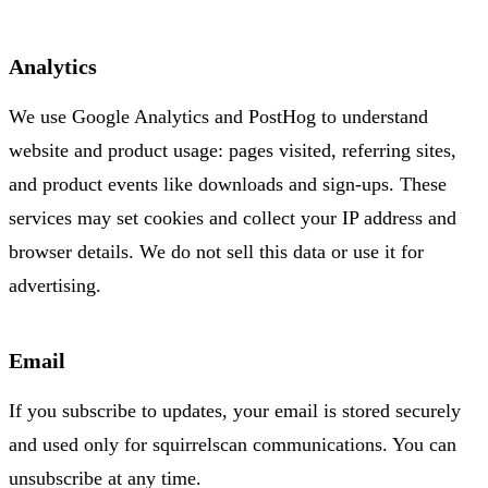
Analytics
We use Google Analytics and PostHog to understand
website and product usage: pages visited, referring sites,
and product events like downloads and sign-ups. These
services may set cookies and collect your IP address and
browser details. We do not sell this data or use it for
advertising.
Email
If you subscribe to updates, your email is stored securely
and used only for squirrelscan communications. You can
unsubscribe at any time.