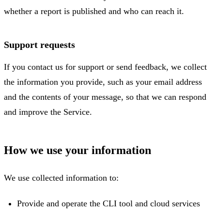
whether a report is published and who can reach it.
Support requests
If you contact us for support or send feedback, we collect
the information you provide, such as your email address
and the contents of your message, so that we can respond
and improve the Service.
How we use your information
We use collected information to:
Provide and operate the CLI tool and cloud services