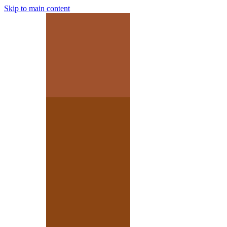
Skip to main content