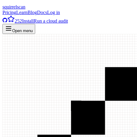
squirrelscan
Pricing
Learn
Blog
Docs
Log in
252
Install
Run a cloud audit
Open menu