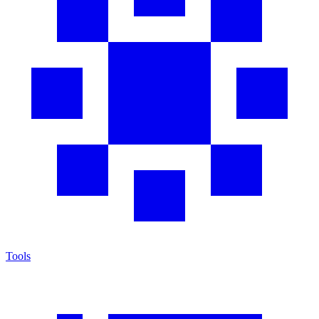
Tools