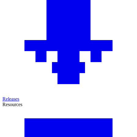
Releases
Resources