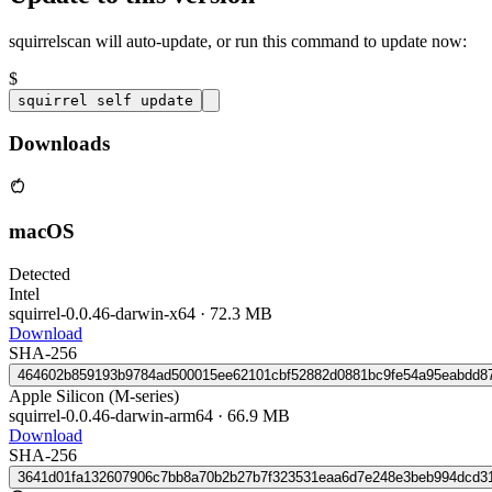
squirrelscan will auto-update, or run this command to update now:
$
squirrel self update
Downloads
macOS
Detected
Intel
squirrel-0.0.46-darwin-x64
·
72.3 MB
Download
SHA-256
464602b859193b9784ad500015ee62101cbf52882d0881bc9fe54a95eabdd8
Apple Silicon (M-series)
squirrel-0.0.46-darwin-arm64
·
66.9 MB
Download
SHA-256
3641d01fa132607906c7bb8a70b2b27b7f323531eaa6d7e248e3beb994dcd3