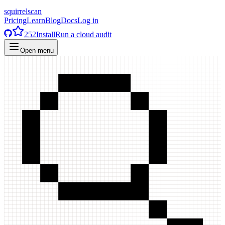
squirrelscan
Pricing
Learn
Blog
Docs
Log in
252
Install
Run a cloud audit
Open menu