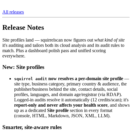
All releases
Release Notes
Site profiles land — squirrelscan now figures out
what kind of site
it's auditing and tailors both its cloud analysis and its audit rules to
match. Plus a dashboard polish pass and unified scoring
everywhere.
New: Site profiles
now resolves a per-domain site profile
—
squirrel audit
site type, business category, primary country & audience, the
publisher/business behind the site, contact details, social
profiles, languages, and domain age/registrar (via RDAP).
Logged-in audits resolve it automatically (12 credits/scan); it's
report-only and never affects your health score
, and shows
up as a dedicated
Site profile
section in every format
(console, HTML, Markdown, JSON, XML, LLM).
Smarter, site-aware rules