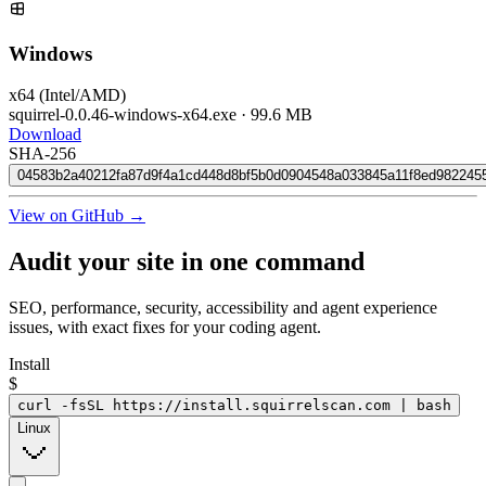
Windows
x64 (Intel/AMD)
squirrel-0.0.46-windows-x64.exe
·
99.6 MB
Download
SHA-256
04583b2a40212fa87d9f4a1cd448d8bf5b0d0904548a033845a11f8ed982245
View on GitHub →
Audit your site in
one command
SEO, performance, security, accessibility and agent experience
issues, with exact fixes for your coding agent.
Install
$
curl -fsSL https://install.squirrelscan.com | bash
Linux