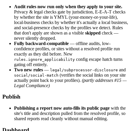
Audit rules now run only when they apply to your site.
Privacy & legal checks gate by jurisdiction, E-E-A-T checks
by whether the site is YMYL (your-money-or-your-life),
local-business checks by whether it's actually a local business,
and social-presence checks by the profiles we detect. Rules
that don't apply are shown as a visible
skipped
check —
never silently dropped.
Fully backward-compatible
— offline audits, low-
confidence profiles, or sites without a resolved profile run
exactly as they did before. New
config escape hatch turns
rules.ignore_applicability
gating off entirely.
Two new rules
—
and
legal/subprocessor-disclosure
(verifies the social links on your site
social/social-match
actually point back to your profiles).
(partly addresses #15 —
Legal Compliance)
Publish
Publishing a report now auto-fills its public page
with the
site's title and description pulled from the resolved profile, so
shared reports read cleanly without manual editing.
Dashboard