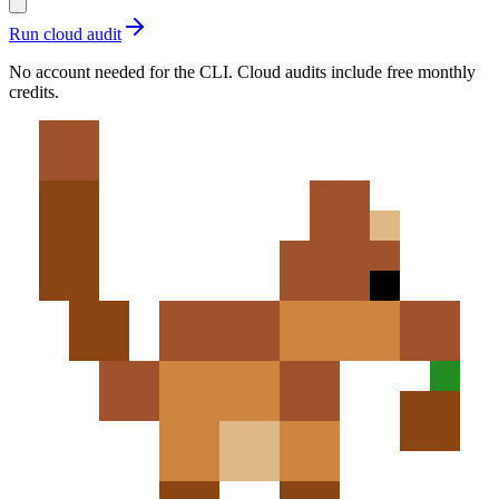
Run cloud audit
No account needed for the CLI. Cloud audits include free monthly
credits.