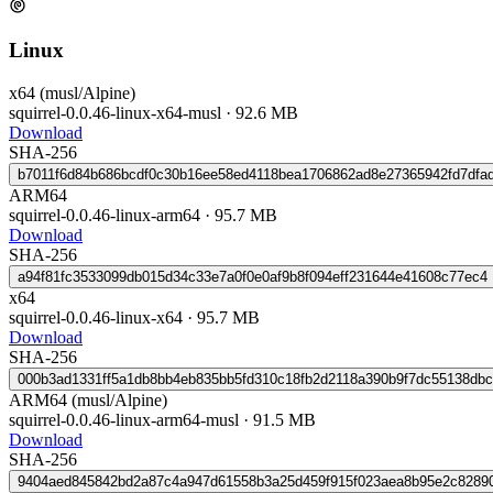
Linux
x64 (musl/Alpine)
squirrel-0.0.46-linux-x64-musl
·
92.6 MB
Download
SHA-256
b7011f6d84b686bcdf0c30b16ee58ed4118bea1706862ad8e27365942fd7dfa
ARM64
squirrel-0.0.46-linux-arm64
·
95.7 MB
Download
SHA-256
a94f81fc3533099db015d34c33e7a0f0e0af9b8f094eff231644e41608c77ec4
x64
squirrel-0.0.46-linux-x64
·
95.7 MB
Download
SHA-256
000b3ad1331ff5a1db8bb4eb835bb5fd310c18fb2d2118a390b9f7dc55138dbc
ARM64 (musl/Alpine)
squirrel-0.0.46-linux-arm64-musl
·
91.5 MB
Download
SHA-256
9404aed845842bd2a87c4a947d61558b3a25d459f915f023aea8b95e2c8289