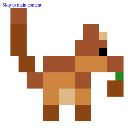
Skip to main content