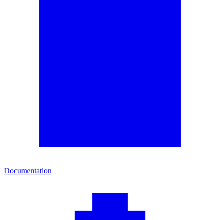
Documentation