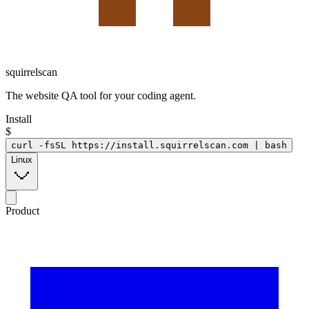
squirrelscan
The website QA tool for your coding agent.
Install
$
curl -fsSL https://install.squirrelscan.com | bash
Linux
Product