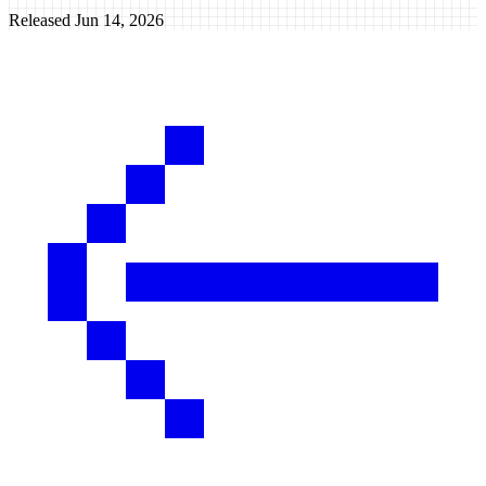
Released
Jun 14, 2026