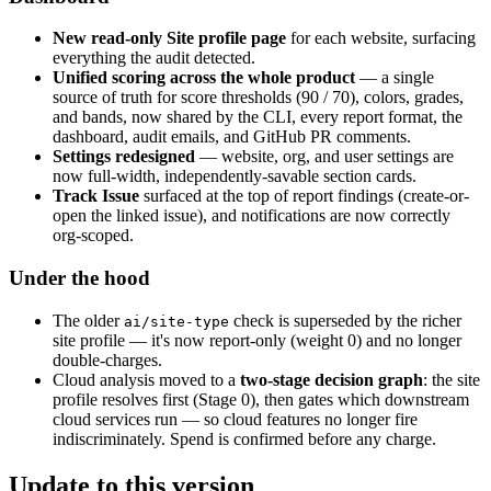
New read-only Site profile page
for each website, surfacing
everything the audit detected.
Unified scoring across the whole product
— a single
source of truth for score thresholds (90 / 70), colors, grades,
and bands, now shared by the CLI, every report format, the
dashboard, audit emails, and GitHub PR comments.
Settings redesigned
— website, org, and user settings are
now full-width, independently-savable section cards.
Track Issue
surfaced at the top of report findings (create-or-
open the linked issue), and notifications are now correctly
org-scoped.
Under the hood
The older
check is superseded by the richer
ai/site-type
site profile — it's now report-only (weight 0) and no longer
double-charges.
Cloud analysis moved to a
two-stage decision graph
: the site
profile resolves first (Stage 0), then gates which downstream
cloud services run — so cloud features no longer fire
indiscriminately. Spend is confirmed before any charge.
Update to this version