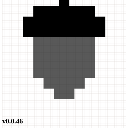
v
0.0.46