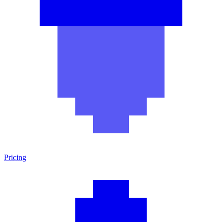
Pricing