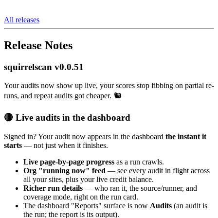
All releases
Release Notes
squirrelscan v0.0.51
Your audits now show up live, your scores stop fibbing on partial re-
runs, and repeat audits got cheaper. 🐿️
🔴 Live audits in the dashboard
Signed in? Your audit now appears in the dashboard
the instant it
starts
— not just when it finishes.
Live page-by-page progress
as a run crawls.
Org "running now" feed
— see every audit in flight across
all your sites, plus your live credit balance.
Richer run details
— who ran it, the source/runner, and
coverage mode, right on the run card.
The dashboard "Reports" surface is now
Audits
(an audit is
the run; the report is its output).