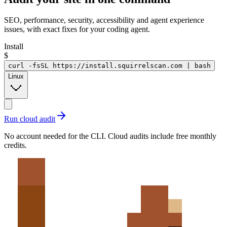
SEO, performance, security, accessibility and agent experience
issues, with exact fixes for your coding agent.
Install
$
curl -fsSL https://install.squirrelscan.com | bash
Linux
Run cloud audit
No account needed for the CLI. Cloud audits include free monthly
credits.