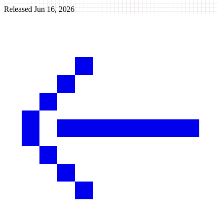
Released
Jun 16, 2026