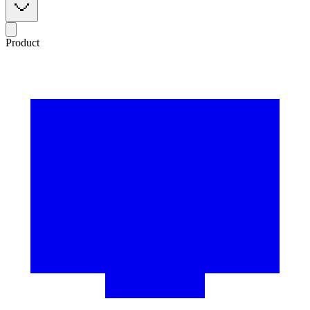
Product