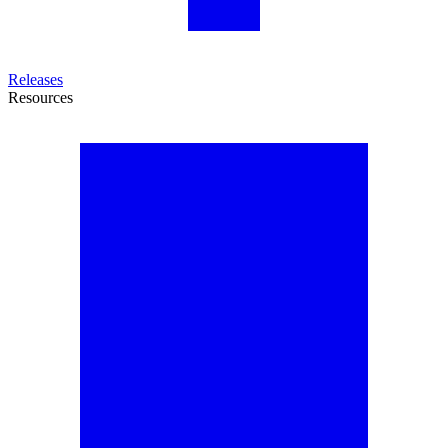
Releases
Resources