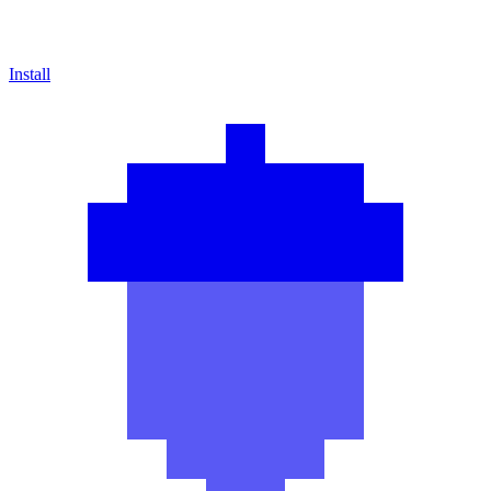
Install