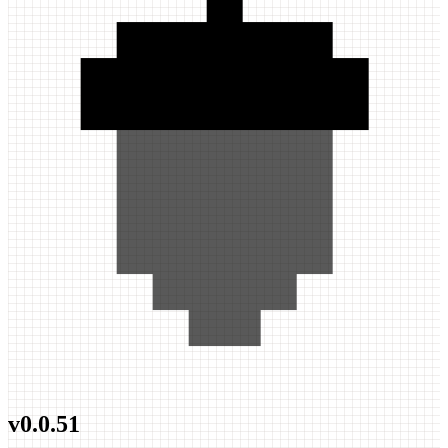
v
0.0.51