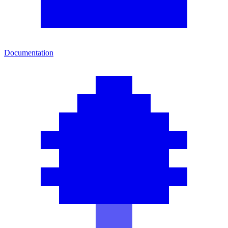
Documentation