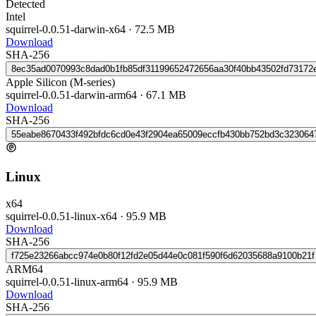
Detected
Intel
squirrel-0.0.51-darwin-x64
·
72.5 MB
Download
SHA-256
8ec35ad0070993c8dad0b1fb85df31199652472656aa30f40bb43502fd73172
Apple Silicon (M-series)
squirrel-0.0.51-darwin-arm64
·
67.1 MB
Download
SHA-256
55eabe8670433f492bfdc6cd0e43f2904ea65009eccfb430bb752bd3c323064
Linux
x64
squirrel-0.0.51-linux-x64
·
95.9 MB
Download
SHA-256
f725e23266abcc974e0b80f12fd2e05d44e0c081f590f6d62035688a9100b21f
ARM64
squirrel-0.0.51-linux-arm64
·
95.9 MB
Download
SHA-256