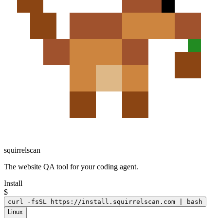
squirrelscan
The website QA tool for your coding agent.
Install
$
curl -fsSL https://install.squirrelscan.com | bash
Linux