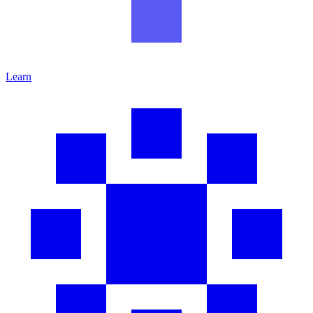
Learn