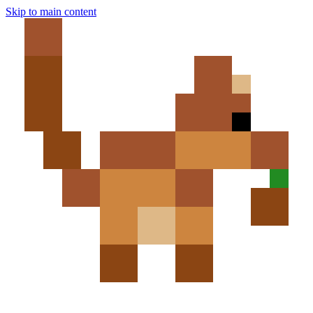
Skip to main content