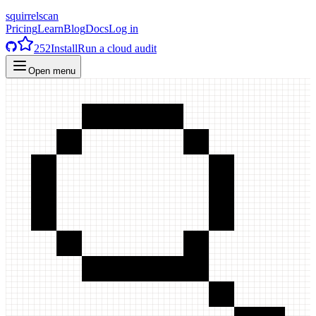
squirrelscan
Pricing
Learn
Blog
Docs
Log in
252
Install
Run a cloud audit
Open menu