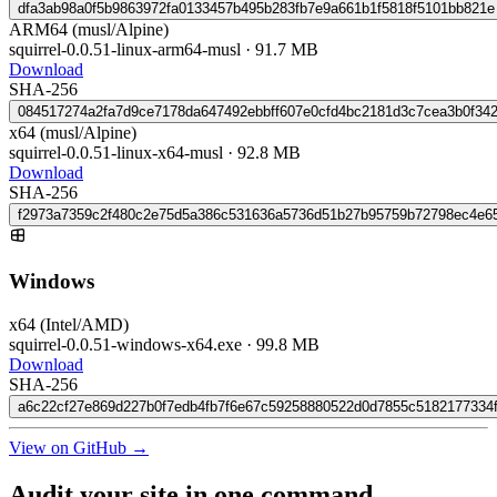
dfa3ab98a0f5b9863972fa0133457b495b283fb7e9a661b1f5818f5101bb821e
ARM64 (musl/Alpine)
squirrel-0.0.51-linux-arm64-musl
·
91.7 MB
Download
SHA-256
084517274a2fa7d9ce7178da647492ebbff607e0cfd4bc2181d3c7cea3b0f34
x64 (musl/Alpine)
squirrel-0.0.51-linux-x64-musl
·
92.8 MB
Download
SHA-256
f2973a7359c2f480c2e75d5a386c531636a5736d51b27b95759b72798ec4e6
Windows
x64 (Intel/AMD)
squirrel-0.0.51-windows-x64.exe
·
99.8 MB
Download
SHA-256
a6c22cf27e869d227b0f7edb4fb7f6e67c59258880522d0d7855c5182177334
View on GitHub →
Audit your site in
one command