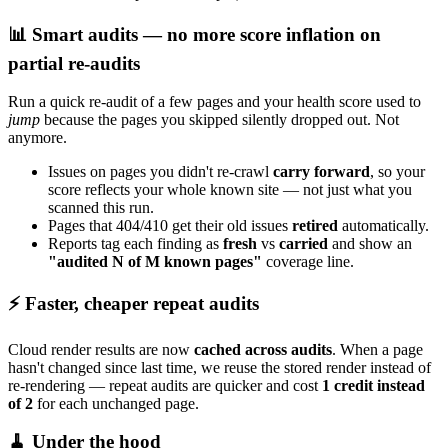
📊 Smart audits — no more score inflation on
partial re-audits
Run a quick re-audit of a few pages and your health score used to
jump
because the pages you skipped silently dropped out. Not
anymore.
Issues on pages you didn't re-crawl
carry forward
, so your
score reflects your whole known site — not just what you
scanned this run.
Pages that 404/410 get their old issues
retired
automatically.
Reports tag each finding as
fresh
vs
carried
and show an
"audited N of M known pages"
coverage line.
⚡ Faster, cheaper repeat audits
Cloud render results are now
cached across audits
. When a page
hasn't changed since last time, we reuse the stored render instead of
re-rendering — repeat audits are quicker and cost
1 credit instead
of 2
for each unchanged page.
🧹 Under the hood