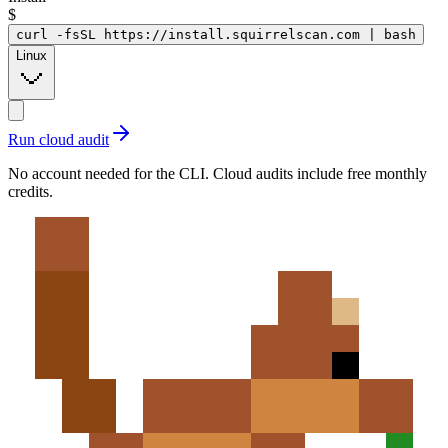
$
curl -fsSL https://install.squirrelscan.com | bash
Linux
Run cloud audit
No account needed for the CLI. Cloud audits include free monthly
credits.