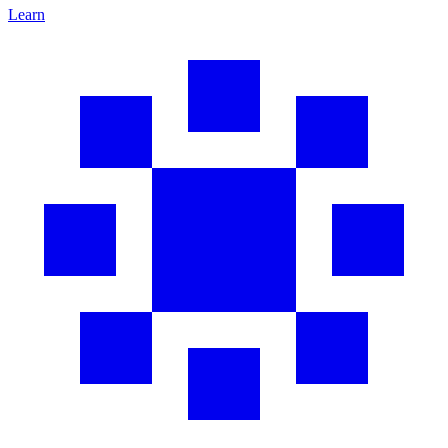
Learn