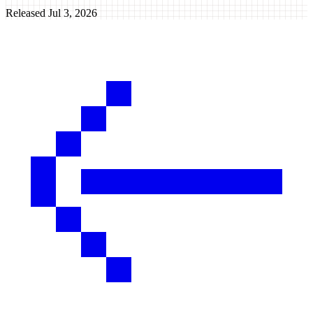
Released
Jul 3, 2026