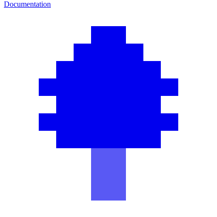
Documentation