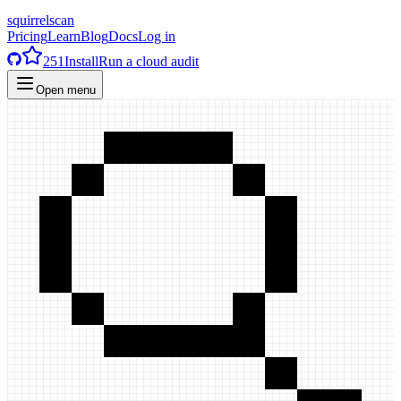
squirrelscan
Pricing
Learn
Blog
Docs
Log in
251
Install
Run a cloud audit
Open menu