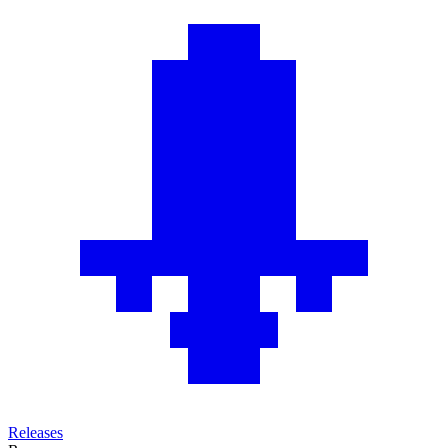
Releases