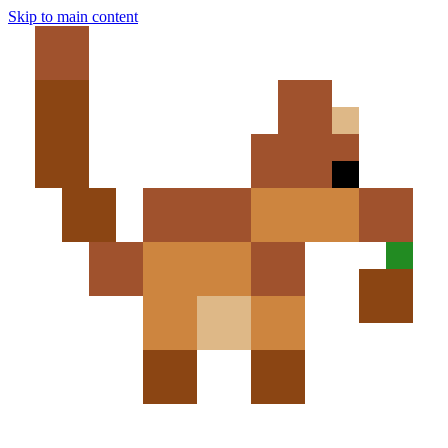
Skip to main content