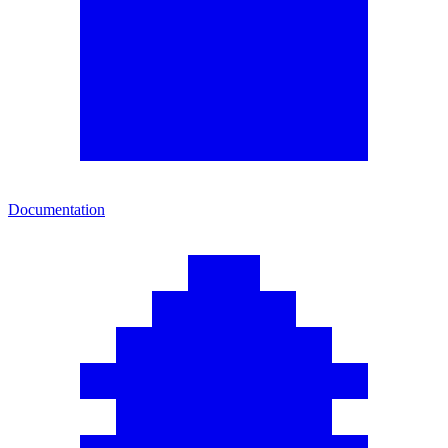
Documentation