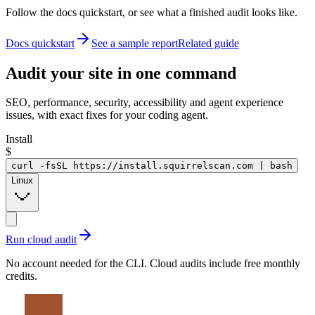
Follow the docs quickstart, or see what a finished audit looks like.
Docs quickstart
See a sample report
Related guide
Audit your site in
one command
SEO, performance, security, accessibility and agent experience
issues, with exact fixes for your coding agent.
Install
$
curl -fsSL https://install.squirrelscan.com | bash
Linux
Run cloud audit
No account needed for the CLI. Cloud audits include free monthly
credits.