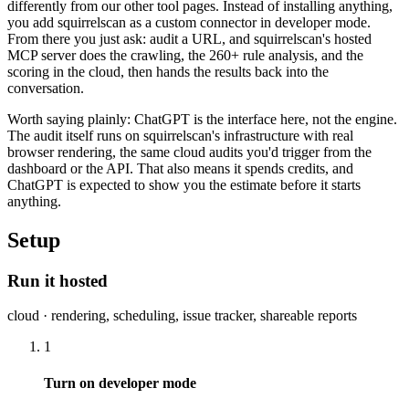
differently from our other tool pages. Instead of installing anything,
you add squirrelscan as a custom connector in developer mode.
From there you just ask: audit a URL, and squirrelscan's hosted
MCP server does the crawling, the 260+ rule analysis, and the
scoring in the cloud, then hands the results back into the
conversation.
Worth saying plainly: ChatGPT is the interface here, not the engine.
The audit itself runs on squirrelscan's infrastructure with real
browser rendering, the same cloud audits you'd trigger from the
dashboard or the API. That also means it spends credits, and
ChatGPT is expected to show you the estimate before it starts
anything.
Setup
Run it hosted
cloud · rendering, scheduling, issue tracker, shareable reports
1
Turn on developer mode