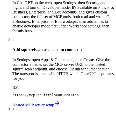
In ChatGPT on the web, open Settings, then Security and
login, and turn on Developer mode. It's available on Plus, Pro,
Business, Enterprise, and Edu accounts, and gives custom
connectors the full set of MCP tools, both read and write. On
a Business, Enterprise, or Edu workspace, an admin has to
enable developer mode first under Workspace settings, then
Permissions.
2
Add squirrelscan as a custom connector
In Settings, open Apps & Connectors, then Create. Give the
connector a name, set the MCP server URL to the hosted
squirrelscan endpoint, and choose OAuth for authentication.
The transport is streamable HTTP, which ChatGPT negotiates
for you.
text
https://mcp.squirrelscan.com/mcp
Hosted MCP server setup
3