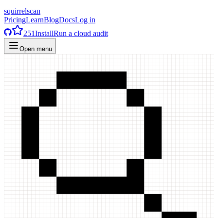
squirrelscan
Pricing
Learn
Blog
Docs
Log in
251
Install
Run a cloud audit
Open menu