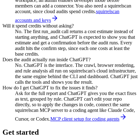
workspace, an admin enables developer mode before
members can add a connector. You also need a squirrelscan
account, since cloud audits spend credits.
squirrelscan
accounts and keys
Will it spend credits without asking?
No. The first run_audit call returns a cost estimate instead of
starting anything, and ChatGPT is expected to show you that
estimate and get a confirmation before the audit runs. Every
audit hits the confirm step, since each one costs at least the
base credits.
Does the audit actually run inside ChatGPT?
No. ChatGPT is the interface. The crawl, browser rendering,
and rule analysis all run on squirrelscan's cloud infrastructure,
the same engine behind the CLI and dashboard. ChatGPT just
calls the tools and shows you the result.
How do I get ChatGPT to fix the issues it finds?
Ask for the full report and ChatGPT gives you the exact fixes
as text, grouped by rule. ChatGPT can't edit your repo
directly, so to apply the changes in code, connect the same
squirrelscan MCP server to a coding agent like Claude Code,
Cursor, or Codex.
MCP client setup for coding agents
Get started