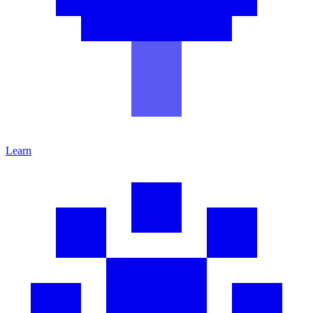
Learn