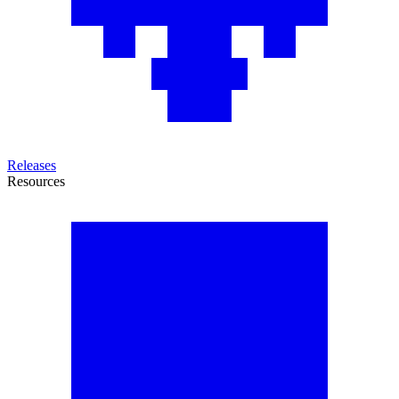
Releases
Resources