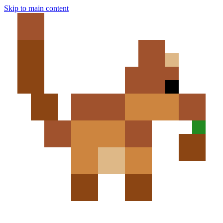
Skip to main content