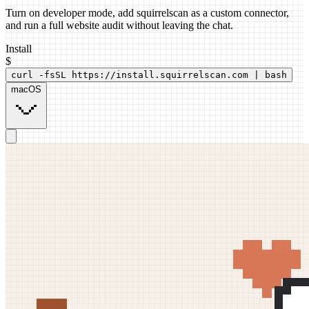
Turn on developer mode, add squirrelscan as a custom connector,
and run a full website audit without leaving the chat.
Install
$
curl -fsSL https://install.squirrelscan.com | bash
macOS