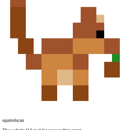
squirrelscan