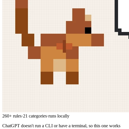
260+ rules
·
21 categories
·
runs locally
ChatGPT doesn't run a CLI or have a terminal, so this one works