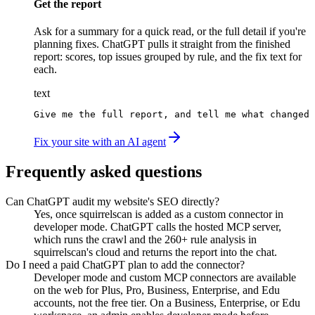
Get the report
Ask for a summary for a quick read, or the full detail if you're
planning fixes. ChatGPT pulls it straight from the finished
report: scores, top issues grouped by rule, and the fix text for
each.
text
Give me the full report, and tell me what changed 
Fix your site with an AI agent
Frequently asked questions
Can ChatGPT audit my website's SEO directly?
Yes, once squirrelscan is added as a custom connector in
developer mode. ChatGPT calls the hosted MCP server,
which runs the crawl and the 260+ rule analysis in
squirrelscan's cloud and returns the report into the chat.
Do I need a paid ChatGPT plan to add the connector?
Developer mode and custom MCP connectors are available
on the web for Plus, Pro, Business, Enterprise, and Edu
accounts, not the free tier. On a Business, Enterprise, or Edu