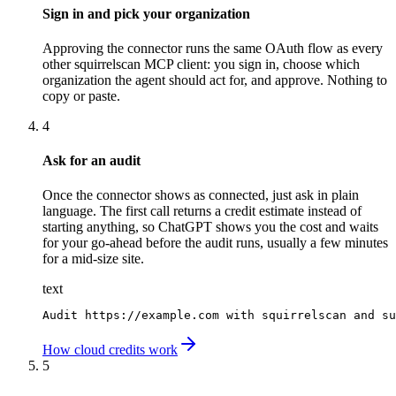
Sign in and pick your organization
Approving the connector runs the same OAuth flow as every
other squirrelscan MCP client: you sign in, choose which
organization the agent should act for, and approve. Nothing to
copy or paste.
4
Ask for an audit
Once the connector shows as connected, just ask in plain
language. The first call returns a credit estimate instead of
starting anything, so ChatGPT shows you the cost and waits
for your go-ahead before the audit runs, usually a few minutes
for a mid-size site.
text
Audit https://example.com with squirrelscan and su
How cloud credits work
5