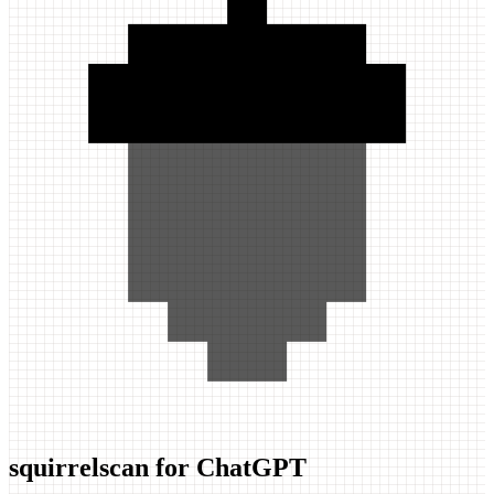
squirrelscan for ChatGPT