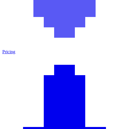
Pricing