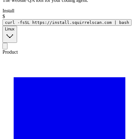
The website QA tool for your coding agent.
Install
$
curl -fsSL https://install.squirrelscan.com | bash
Linux
Product