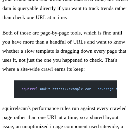
data is queryable directly if you want to track trends rather
than check one URL at a time.
Both of those are page-by-page tools, which is fine until
you have more than a handful of URLs and want to know
whether a slow template is dragging down every page that
uses it, not just the one you happened to check. That's
where a site-wide crawl earns its keep:
squirrel
 audit
 https://example.com
 --coverage
 full
squirrelscan's performance rules run against every crawled
page rather than one URL at a time, so a shared layout
issue, an unoptimized image component used sitewide, a