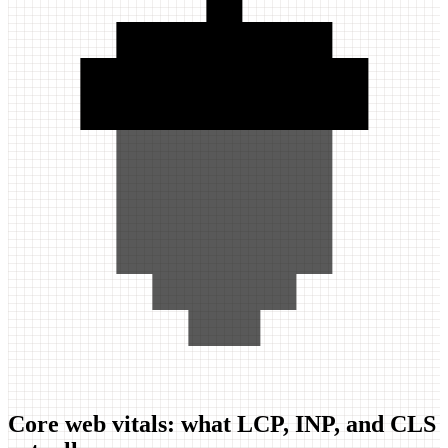
Core web vitals: what LCP, INP, and CLS