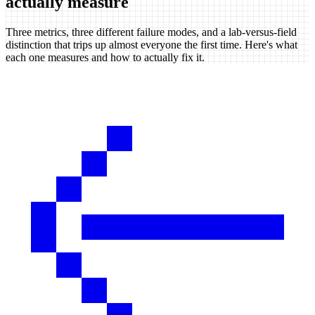
actually measure
Three metrics, three different failure modes, and a lab-versus-field
distinction that trips up almost everyone the first time. Here's what
each one measures and how to actually fix it.