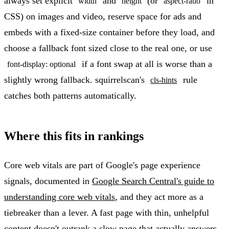
always set explicit
and
(or
in
width
height
aspect-ratio
CSS) on images and video, reserve space for ads and
embeds with a fixed-size container before they load, and
choose a fallback font sized close to the real one, or use
if a font swap at all is worse than a
font-display: optional
slightly wrong fallback. squirrelscan's
rule
cls-hints
catches both patterns automatically.
Where this fits in rankings
Core web vitals are part of Google's page experience
signals, documented in
Google Search Central's guide to
understanding core web vitals
, and they act more as a
tiebreaker than a lever. A fast page with thin, unhelpful
content doesn't outrank a slow page that actually answers