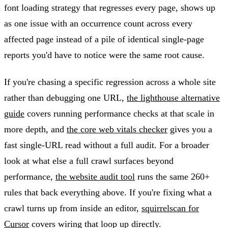
font loading strategy that regresses every page, shows up
as one issue with an occurrence count across every
affected page instead of a pile of identical single-page
reports you'd have to notice were the same root cause.
If you're chasing a specific regression across a whole site
rather than debugging one URL,
the lighthouse alternative
guide
covers running performance checks at that scale in
more depth, and
the core web vitals checker
gives you a
fast single-URL read without a full audit. For a broader
look at what else a full crawl surfaces beyond
performance,
the website audit tool
runs the same 260+
rules that back everything above. If you're fixing what a
crawl turns up from inside an editor,
squirrelscan for
Cursor
covers wiring that loop up directly.