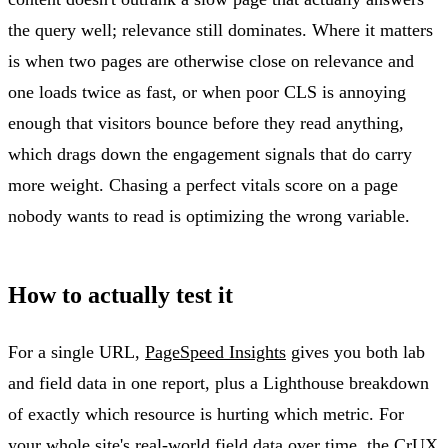
the query well; relevance still dominates. Where it matters
is when two pages are otherwise close on relevance and
one loads twice as fast, or when poor CLS is annoying
enough that visitors bounce before they read anything,
which drags down the engagement signals that do carry
more weight. Chasing a perfect vitals score on a page
nobody wants to read is optimizing the wrong variable.
How to actually test it
For a single URL,
PageSpeed Insights
gives you both lab
and field data in one report, plus a Lighthouse breakdown
of exactly which resource is hurting which metric. For
your whole site's real-world field data over time, the CrUX