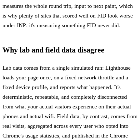
measures the whole round trip, input to next paint, which
is why plenty of sites that scored well on FID look worse
under INP: it's measuring something FID never did.
Why lab and field data disagree
Lab data comes from a single simulated run: Lighthouse
loads your page once, on a fixed network throttle and a
fixed device profile, and reports what happened. It's
deterministic, repeatable, and completely disconnected
from what your actual visitors experience on their actual
phones and actual wifi. Field data, by contrast, comes from
real visits, aggregated across every user who opted into
Chrome's usage statistics, and published in the
Chrome