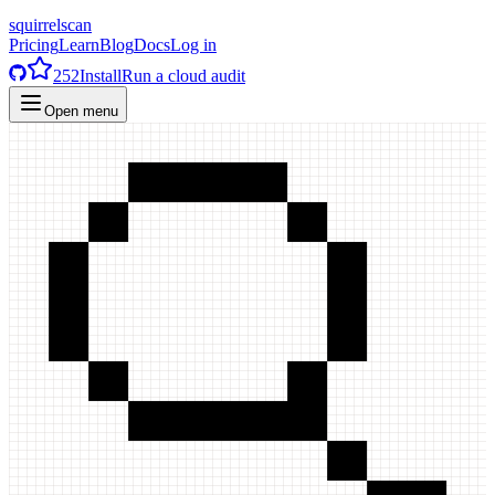
squirrelscan
Pricing
Learn
Blog
Docs
Log in
252
Install
Run a cloud audit
Open menu