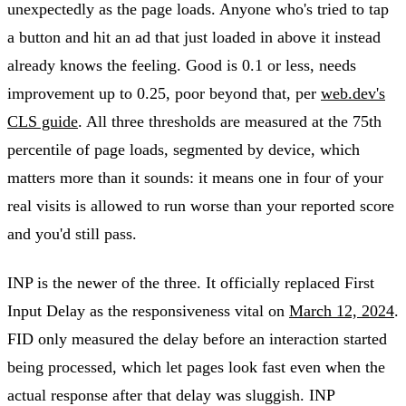
unexpectedly as the page loads. Anyone who's tried to tap
a button and hit an ad that just loaded in above it instead
already knows the feeling. Good is 0.1 or less, needs
improvement up to 0.25, poor beyond that, per
web.dev's
CLS guide
. All three thresholds are measured at the 75th
percentile of page loads, segmented by device, which
matters more than it sounds: it means one in four of your
real visits is allowed to run worse than your reported score
and you'd still pass.
INP is the newer of the three. It officially replaced First
Input Delay as the responsiveness vital on
March 12, 2024
.
FID only measured the delay before an interaction started
being processed, which let pages look fast even when the
actual response after that delay was sluggish. INP