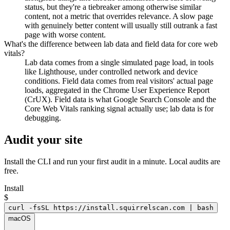
status, but they're a tiebreaker among otherwise similar
content, not a metric that overrides relevance. A slow page
with genuinely better content will usually still outrank a fast
page with worse content.
What's the difference between lab data and field data for core web
vitals?
Lab data comes from a single simulated page load, in tools
like Lighthouse, under controlled network and device
conditions. Field data comes from real visitors' actual page
loads, aggregated in the Chrome User Experience Report
(CrUX). Field data is what Google Search Console and the
Core Web Vitals ranking signal actually use; lab data is for
debugging.
Audit your site
Install the CLI and run your first audit in a minute. Local audits are
free.
Install
$
curl -fsSL https://install.squirrelscan.com | bash
macOS