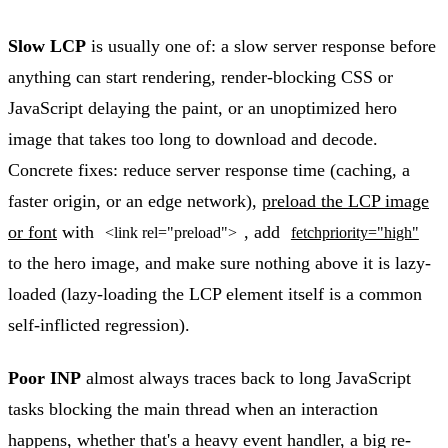
Slow LCP
is usually one of: a slow server response before
anything can start rendering, render-blocking CSS or
JavaScript delaying the paint, or an unoptimized hero
image that takes too long to download and decode.
Concrete fixes: reduce server response time (caching, a
faster origin, or an edge network),
preload the LCP image
or font
with
, add
<link rel="preload">
fetchpriority="high"
to the hero image, and make sure nothing above it is lazy-
loaded (lazy-loading the LCP element itself is a common
self-inflicted regression).
Poor INP
almost always traces back to long JavaScript
tasks blocking the main thread when an interaction
happens, whether that's a heavy event handler, a big re-