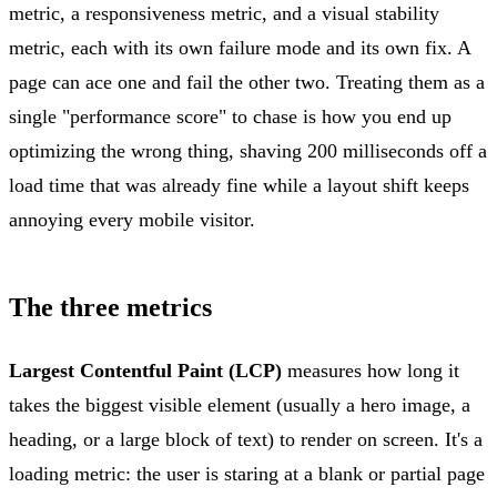
metric, a responsiveness metric, and a visual stability
metric, each with its own failure mode and its own fix. A
page can ace one and fail the other two. Treating them as a
single "performance score" to chase is how you end up
optimizing the wrong thing, shaving 200 milliseconds off a
load time that was already fine while a layout shift keeps
annoying every mobile visitor.
The three metrics
Largest Contentful Paint (LCP)
measures how long it
takes the biggest visible element (usually a hero image, a
heading, or a large block of text) to render on screen. It's a
loading metric: the user is staring at a blank or partial page