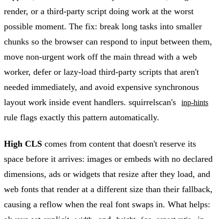
render, or a third-party script doing work at the worst
possible moment. The fix: break long tasks into smaller
chunks so the browser can respond to input between them,
move non-urgent work off the main thread with a web
worker, defer or lazy-load third-party scripts that aren't
needed immediately, and avoid expensive synchronous
layout work inside event handlers. squirrelscan's
inp-hints
rule flags exactly this pattern automatically.
High CLS
comes from content that doesn't reserve its
space before it arrives: images or embeds with no declared
dimensions, ads or widgets that resize after they load, and
web fonts that render at a different size than their fallback,
causing a reflow when the real font swaps in. What helps: