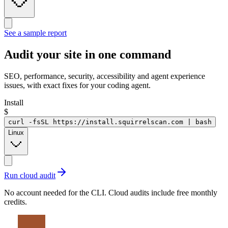
See a sample report
Audit your site in
one command
SEO, performance, security, accessibility and agent experience
issues, with exact fixes for your coding agent.
Install
$
curl -fsSL https://install.squirrelscan.com | bash
Linux
Run cloud audit
No account needed for the CLI. Cloud audits include free monthly
credits.