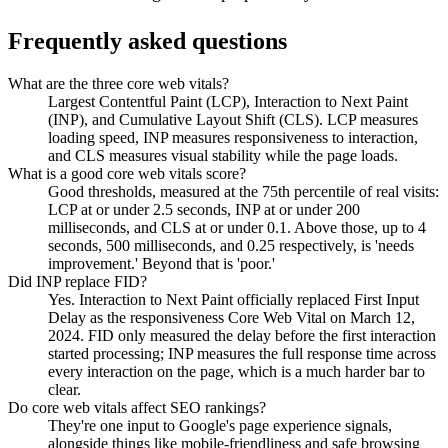
Frequently asked questions
What are the three core web vitals?
Largest Contentful Paint (LCP), Interaction to Next Paint
(INP), and Cumulative Layout Shift (CLS). LCP measures
loading speed, INP measures responsiveness to interaction,
and CLS measures visual stability while the page loads.
What is a good core web vitals score?
Good thresholds, measured at the 75th percentile of real visits:
LCP at or under 2.5 seconds, INP at or under 200
milliseconds, and CLS at or under 0.1. Above those, up to 4
seconds, 500 milliseconds, and 0.25 respectively, is 'needs
improvement.' Beyond that is 'poor.'
Did INP replace FID?
Yes. Interaction to Next Paint officially replaced First Input
Delay as the responsiveness Core Web Vital on March 12,
2024. FID only measured the delay before the first interaction
started processing; INP measures the full response time across
every interaction on the page, which is a much harder bar to
clear.
Do core web vitals affect SEO rankings?
They're one input to Google's page experience signals,
alongside things like mobile-friendliness and safe browsing