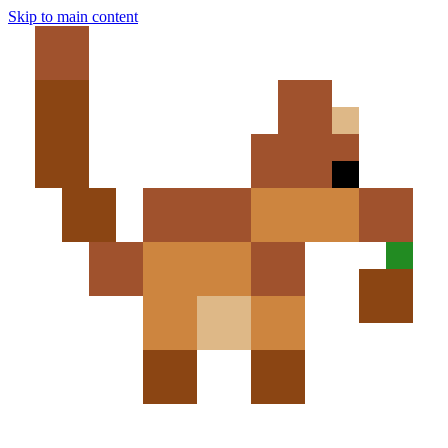
Skip to main content