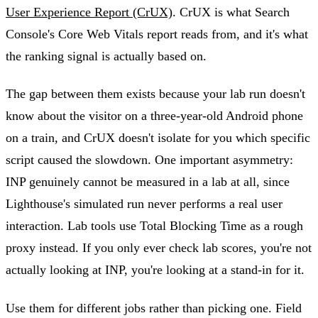
User Experience Report (CrUX)
. CrUX is what Search
Console's Core Web Vitals report reads from, and it's what
the ranking signal is actually based on.
The gap between them exists because your lab run doesn't
know about the visitor on a three-year-old Android phone
on a train, and CrUX doesn't isolate for you which specific
script caused the slowdown. One important asymmetry:
INP genuinely cannot be measured in a lab at all, since
Lighthouse's simulated run never performs a real user
interaction. Lab tools use Total Blocking Time as a rough
proxy instead. If you only ever check lab scores, you're not
actually looking at INP, you're looking at a stand-in for it.
Use them for different jobs rather than picking one. Field