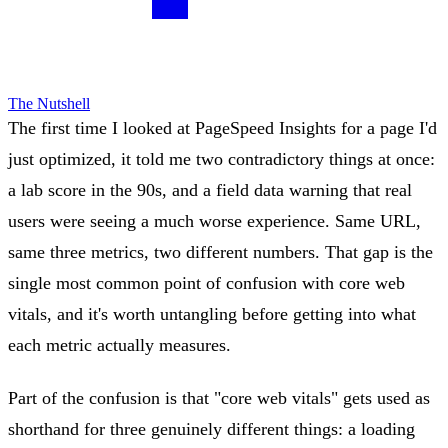
The Nutshell
The first time I looked at PageSpeed Insights for a page I'd
just optimized, it told me two contradictory things at once:
a lab score in the 90s, and a field data warning that real
users were seeing a much worse experience. Same URL,
same three metrics, two different numbers. That gap is the
single most common point of confusion with core web
vitals, and it's worth untangling before getting into what
each metric actually measures.
Part of the confusion is that "core web vitals" gets used as
shorthand for three genuinely different things: a loading