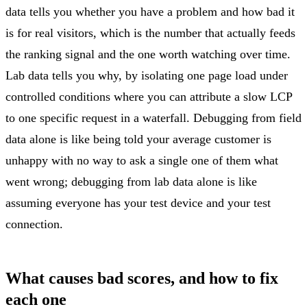
data tells you whether you have a problem and how bad it
is for real visitors, which is the number that actually feeds
the ranking signal and the one worth watching over time.
Lab data tells you why, by isolating one page load under
controlled conditions where you can attribute a slow LCP
to one specific request in a waterfall. Debugging from field
data alone is like being told your average customer is
unhappy with no way to ask a single one of them what
went wrong; debugging from lab data alone is like
assuming everyone has your test device and your test
connection.
What causes bad scores, and how to fix
each one