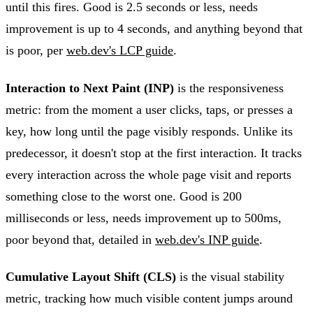
until this fires. Good is 2.5 seconds or less, needs
improvement is up to 4 seconds, and anything beyond that
is poor, per
web.dev's LCP guide
.
Interaction to Next Paint (INP)
is the responsiveness
metric: from the moment a user clicks, taps, or presses a
key, how long until the page visibly responds. Unlike its
predecessor, it doesn't stop at the first interaction. It tracks
every interaction across the whole page visit and reports
something close to the worst one. Good is 200
milliseconds or less, needs improvement up to 500ms,
poor beyond that, detailed in
web.dev's INP guide
.
Cumulative Layout Shift (CLS)
is the visual stability
metric, tracking how much visible content jumps around