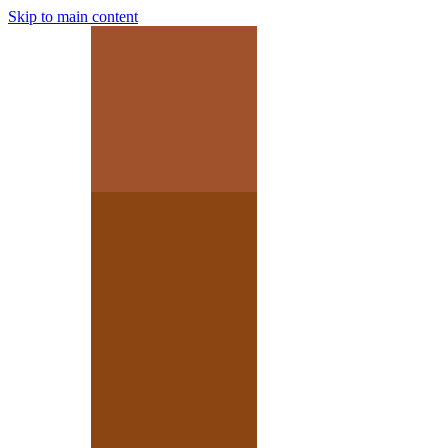
Skip to main content