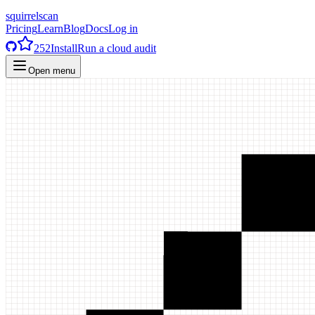
squirrelscan
Pricing
Learn
Blog
Docs
Log in
252
Install
Run a cloud audit
Open menu